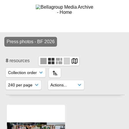
Press photos - BF 2026
8
resources