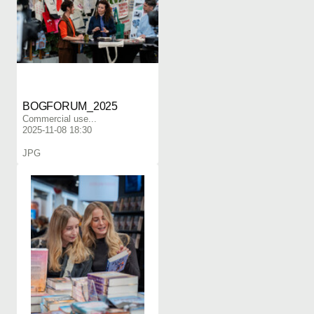
BOGFORUM_2025
Commercial use...
2025-11-08 18:30
JPG